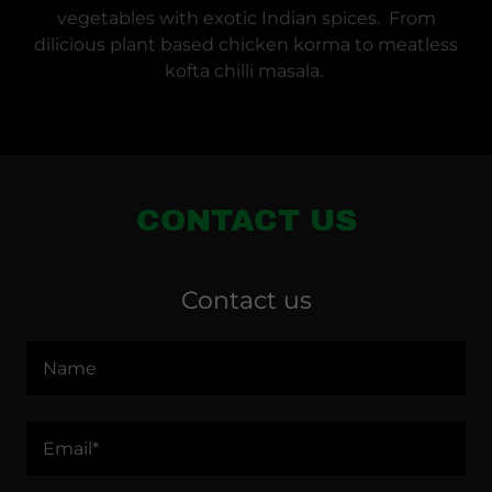
vegetables with exotic Indian spices. From
dilicious plant based chicken korma to meatless
kofta chilli masala.
CONTACT US
Contact us
Name
Email*