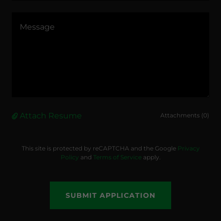
Attach Resume
Attachments (0)
This site is protected by reCAPTCHA and the Google
Privacy
Policy
and
Terms of Service
apply.
SUBMIT APPLICATION