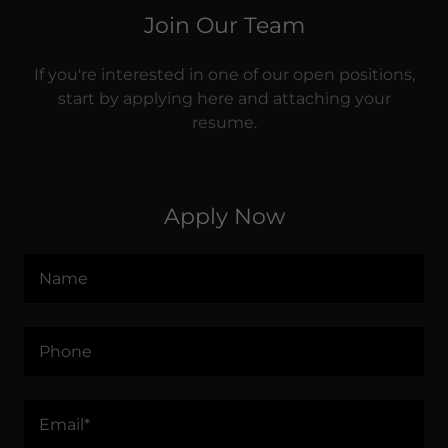
Join Our Team
If you're interested in one of our open positions,
start by applying here and attaching your
resume.
Apply Now
Name
Phone
Email*