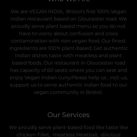
We are VEGAN INDIA, Bristol's first 100% Vegan
Indian restaurant based on Gloucester road. We
proudly serve plant based menu so you do not
have to worry about confusion and cross
contamination with non vegan food. Our finest
ingredients are 100% plant-based. Get authentic
Indian dishes taste with meatless and plant
based foods. Our restaurant in Gloucester road
has capacity of 60 seats where you can seat and
enjoy Vegan Indian curry.Please help us , visit us,
support us to serve authentic indian food to our
vegan community in Bristol.
Our Services
We proudly serve plant-based food like taste like
chicken Fillet, meatless Meatball, dilicious