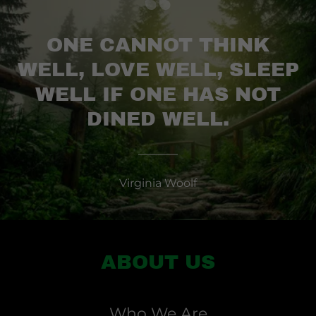
ONE CANNOT THINK
WELL, LOVE WELL, SLEEP
WELL IF ONE HAS NOT
DINED WELL.
Virginia Woolf
ABOUT US
Who We Are