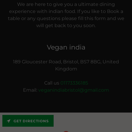
We are here to give you a ultimate dining
experience with indian food. If you like to Book a
table or any questions please fill this form and we
will get back to you soon.
Vegan india
189 Gloucester Road, Bristol, BS7 8BG, United
Kingdom
Call us
01173336185
Email:
veganindiabristol@gmail.com
GET DIRECTIONS