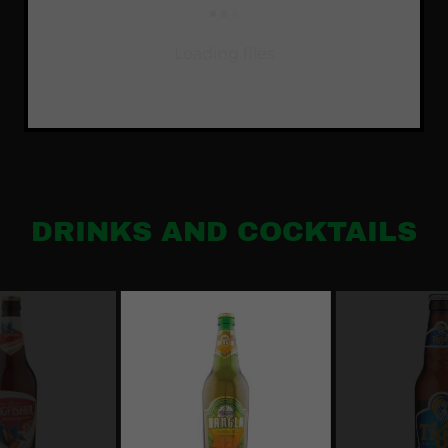
Loading files
DRINKS AND COCKTAILS