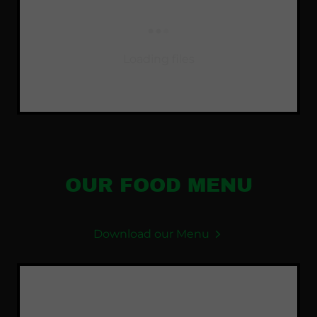
Loading files
OUR FOOD MENU
Download our Menu