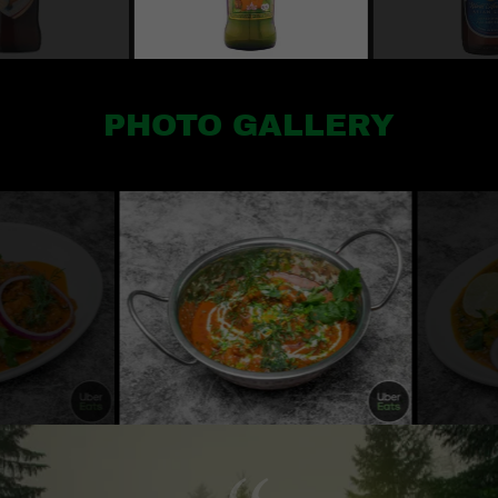
PHOTO GALLERY