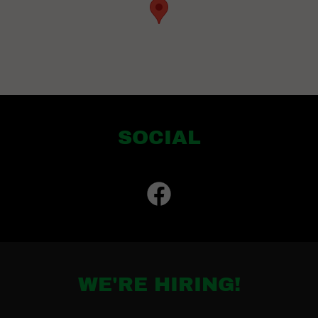
SOCIAL
WE'RE HIRING!