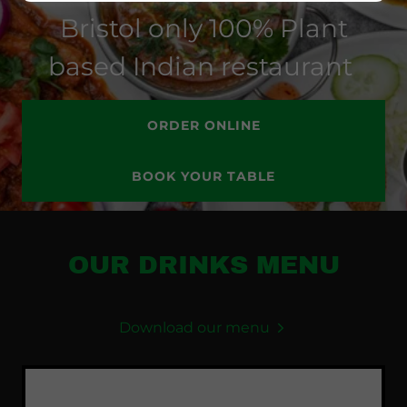
Bristol only 100% Plant
based Indian restaurant
ORDER ONLINE
BOOK YOUR TABLE
OUR DRINKS MENU
Download our menu