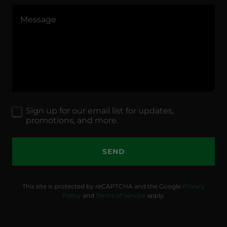
Sign up for our email list for updates,
promotions, and more.
SEND
This site is protected by reCAPTCHA and the Google
Privacy
Policy
and
Terms of Service
apply.